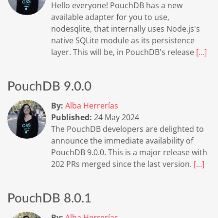
Hello everyone! PouchDB has a new
available adapter for you to use,
nodesqlite, that internally uses Node.js's
native SQLite module as its persistence
layer. This will be, in PouchDB's release
[...]
PouchDB 9.0.0
By:
Alba Herrerías
Published:
24 May 2024
The PouchDB developers are delighted to
announce the immediate availability of
PouchDB 9.0.0. This is a major release with
202 PRs merged since the last version.
[...]
PouchDB 8.0.1
By:
Alba Herrerías