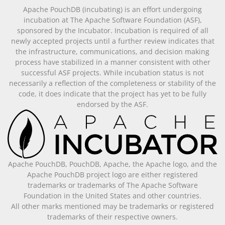
Apache PouchDB (incubating) is an effort undergoing
incubation at The Apache Software Foundation (ASF),
sponsored by the Incubator. Incubation is required of all
newly accepted projects until a further review indicates that
the infrastructure, communications, and decision making
process have stabilized in a manner consistent with other
successful ASF projects. While incubation status is not
necessarily a reflection of the completeness or stability of the
code, it does indicate that the project has yet to be fully
endorsed by the ASF.
Apache PouchDB, PouchDB, Apache, the Apache logo, and the
Apache PouchDB project logo are either registered
trademarks or trademarks of The Apache Software
Foundation in the United States and other countries.
All other marks mentioned may be trademarks or registered
trademarks of their respective owners.