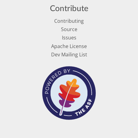
Contribute
Contributing
Source
Issues
Apache License
Dev Mailing List