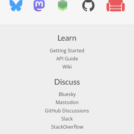
Learn
Getting Started
API Guide
Wiki
Discuss
Bluesky
Mastodon
GitHub Discussions
Slack
StackOverflow