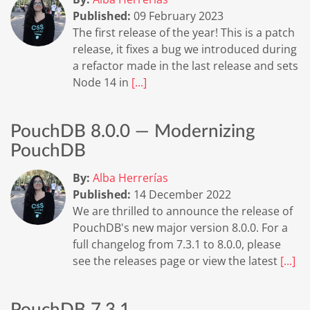
Published:
09 February 2023
The first release of the year! This is a patch
release, it fixes a bug we introduced during
a refactor made in the last release and sets
Node 14 in
[...]
PouchDB 8.0.0 — Modernizing
PouchDB
By:
Alba Herrerías
Published:
14 December 2022
We are thrilled to announce the release of
PouchDB's new major version 8.0.0. For a
full changelog from 7.3.1 to 8.0.0, please
see the releases page or view the latest
[...]