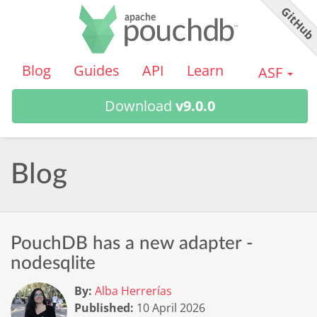
GitHu
PouchDB
Blog
Guides
API
Learn
ASF
Download
v9.0.0
Blog
PouchDB has a new adapter -
nodesqlite
By:
Alba Herrerías
Published:
10 April 2026