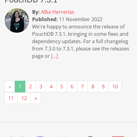
PouchDB 7.3.1
By:
Alba Herrerías
Published:
11 November 2022
We're happy to announce the release of
PouchDB 7.3.1, bringing in some fixes and
dependency updates. For a full changelog
from 7.3.0 to 7.3.1, please see the releases
page or
[...]
«
1
2
3
4
5
6
7
8
9
10
11
12
»