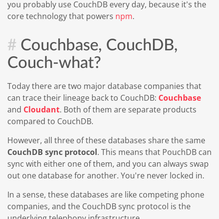
you probably use CouchDB every day, because it's the
core technology that powers
npm
.
Couchbase, CouchDB,
Couch-what?
Today there are two major database companies that
can trace their lineage back to CouchDB:
Couchbase
and
Cloudant
. Both of them are separate products
compared to CouchDB.
However, all three of these databases share the same
CouchDB sync protocol
. This means that PouchDB can
sync with either one of them, and you can always swap
out one database for another. You're never locked in.
In a sense, these databases are like competing phone
companies, and the CouchDB sync protocol is the
underlying telephony infrastructure.