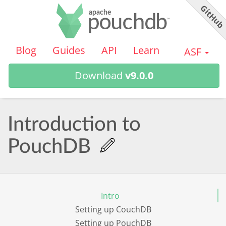
GitHu
PouchDB
Blog
Guides
API
Learn
ASF
Download
v9.0.0
Introduction to
PouchDB
Intro
Setting up CouchDB
Setting up PouchDB