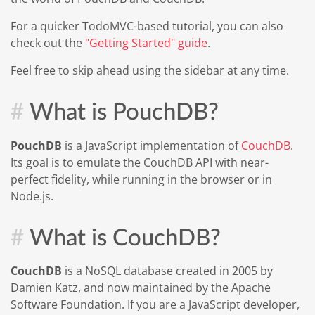
For a quicker TodoMVC-based tutorial, you can also
check out the
"Getting Started" guide
.
Feel free to skip ahead using the sidebar at any time.
What is PouchDB?
PouchDB
is a JavaScript implementation of
CouchDB
.
Its goal is to emulate the CouchDB API with near-
perfect fidelity, while running in the browser or in
Node.js.
What is CouchDB?
CouchDB
is a NoSQL database created in 2005 by
Damien Katz, and now maintained by the Apache
Software Foundation. If you are a JavaScript developer,