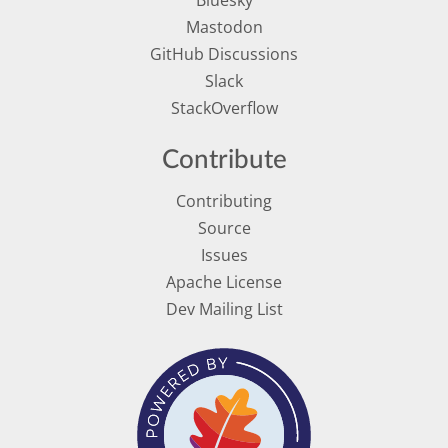
Mastodon
GitHub Discussions
Slack
StackOverflow
Contribute
Contributing
Source
Issues
Apache License
Dev Mailing List