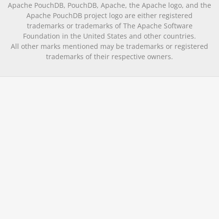
Apache PouchDB, PouchDB, Apache, the Apache logo, and the
Apache PouchDB project logo are either registered
trademarks or trademarks of The Apache Software
Foundation in the United States and other countries.
All other marks mentioned may be trademarks or registered
trademarks of their respective owners.