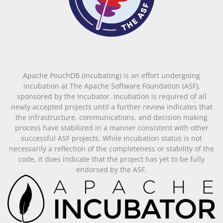
Apache PouchDB (incubating) is an effort undergoing
incubation at The Apache Software Foundation (ASF),
sponsored by the Incubator. Incubation is required of all
newly accepted projects until a further review indicates that
the infrastructure, communications, and decision making
process have stabilized in a manner consistent with other
successful ASF projects. While incubation status is not
necessarily a reflection of the completeness or stability of the
code, it does indicate that the project has yet to be fully
endorsed by the ASF.