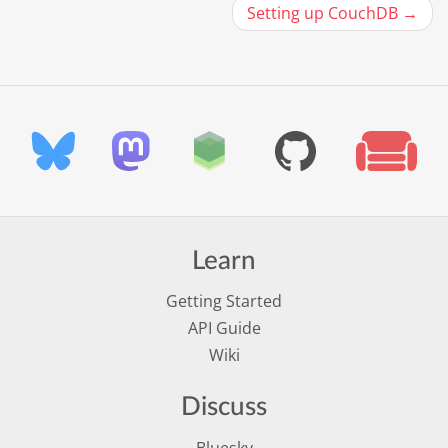
Setting up CouchDB →
Learn
Getting Started
API Guide
Wiki
Discuss
Bluesky