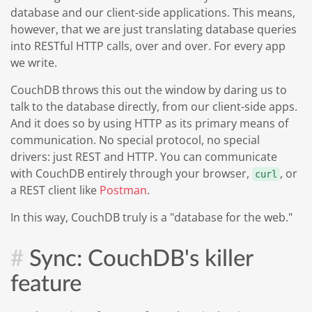
database and our client-side applications. This means,
however, that we are just translating database queries
into RESTful HTTP calls, over and over. For every app
we write.
CouchDB throws this out the window by daring us to
talk to the database directly, from our client-side apps.
And it does so by using HTTP as its primary means of
communication. No special protocol, no special
drivers: just REST and HTTP. You can communicate
with CouchDB entirely through your browser,
, or
curl
a REST client like
Postman
.
In this way, CouchDB truly is a "database for the web."
Sync: CouchDB's killer
feature