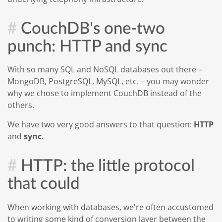
CouchDB's one-two
punch: HTTP and sync
With so many SQL and NoSQL databases out there –
MongoDB, PostgreSQL, MySQL, etc. – you may wonder
why we chose to implement CouchDB instead of the
others.
We have two very good answers to that question:
HTTP
and
sync
.
HTTP: the little protocol
that could
When working with databases, we're often accustomed
to writing some kind of conversion layer between the