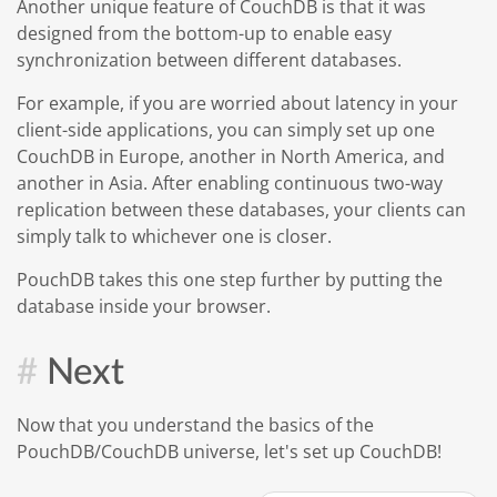
Another unique feature of CouchDB is that it was
designed from the bottom-up to enable easy
synchronization between different databases.
For example, if you are worried about latency in your
client-side applications, you can simply set up one
CouchDB in Europe, another in North America, and
another in Asia. After enabling continuous two-way
replication between these databases, your clients can
simply talk to whichever one is closer.
PouchDB takes this one step further by putting the
database inside your browser.
Next
Now that you understand the basics of the
PouchDB/CouchDB universe, let's set up CouchDB!