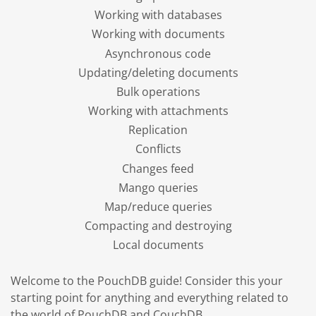
Working with databases
Working with documents
Asynchronous code
Updating/deleting documents
Bulk operations
Working with attachments
Replication
Conflicts
Changes feed
Mango queries
Map/reduce queries
Compacting and destroying
Local documents
Welcome to the PouchDB guide! Consider this your
starting point for anything and everything related to
the world of PouchDB and CouchDB.