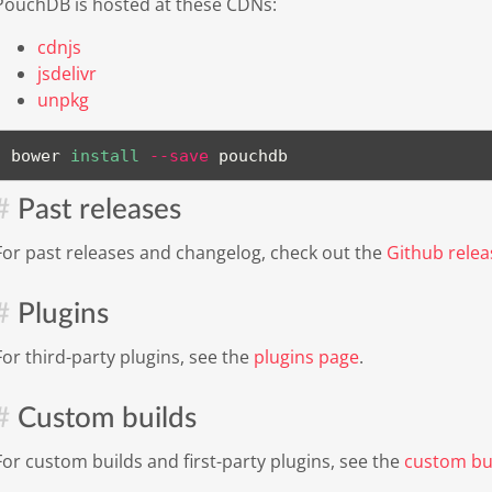
PouchDB is hosted at these CDNs:
cdnjs
jsdelivr
unpkg
bower 
install
--save
 pouchdb
Past releases
For past releases and changelog, check out the
Github relea
Plugins
For third-party plugins, see the
plugins page
.
Custom builds
For custom builds and first-party plugins, see the
custom bu