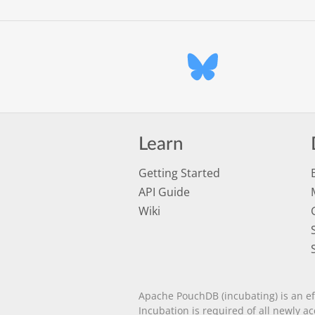
Learn
Getting Started
API Guide
Wiki
Apache PouchDB (incubating) is an ef
Incubation is required of all newly a