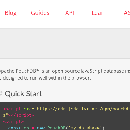
uchDB
Blog
Guides
API
Learn
A
Apache PouchDB™ is an open-source JavaScript database in
is designed to run well within the browser.
Quick Start
<
script
src
=
"
https://cdn.jsdelivr.net/npm/pouchd
s
"
>
</
script
>
<
script
>
const
 db 
=
new
PouchDB
(
'my_database'
)
;