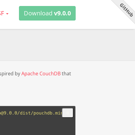
GitHu
SF
Download
v9.0.0
spired by
Apache CouchDB
that
b@9.0.0/dist/pouchdb.min.j
📎