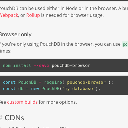
PouchDB can be used either in Node or in the browser. A b
Webpack
, or
Rollup
is needed for browser usage.
Browser only
If you're only using PouchDB in the browser, you can use
po
times:
npm
install
--save
 pouchdb-browser
const
 PouchDB 
=
require
(
'pouchdb-browser'
)
;
const
 db 
=
new
PouchDB
(
'my_database'
)
;
See
custom builds
for more options.
CDNs