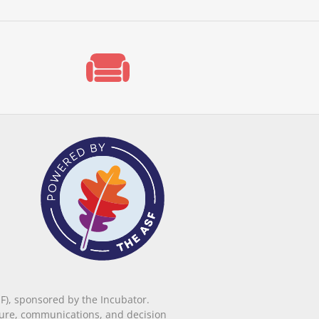
F), sponsored by the Incubator.
ucture, communications, and decision