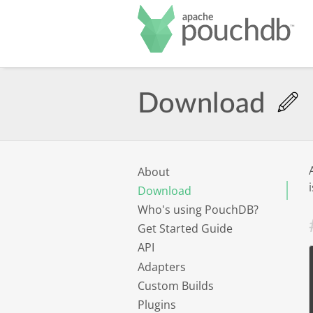
Po
Download
About
Download
Who's using PouchDB?
Get Started Guide
API
Adapters
Custom Builds
Plugins