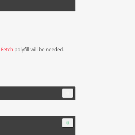
d
Fetch
polyfill will be needed.
📎
📎