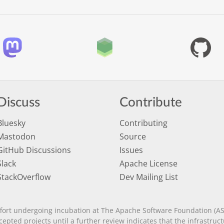
Discuss
Contribute
Bluesky
Contributing
Mastodon
Source
GitHub Discussions
Issues
Slack
Apache License
StackOverflow
Dev Mailing List
fort undergoing incubation at The Apache Software Foundation (AS
ccepted projects until a further review indicates that the infrastr