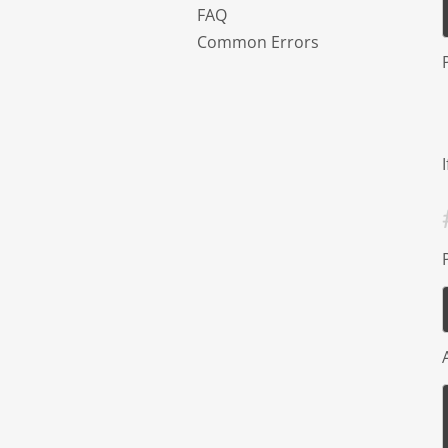
FAQ
Common Errors