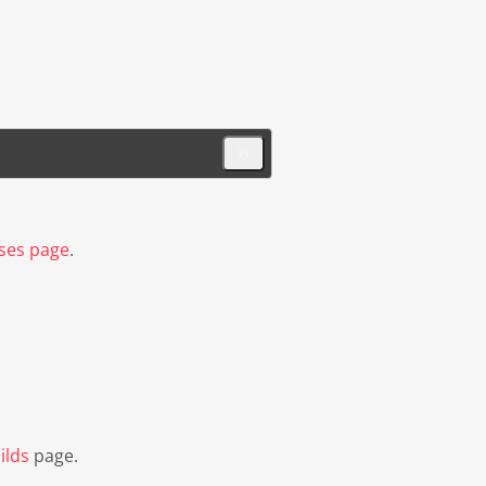
📎
ses page
.
ilds
page.