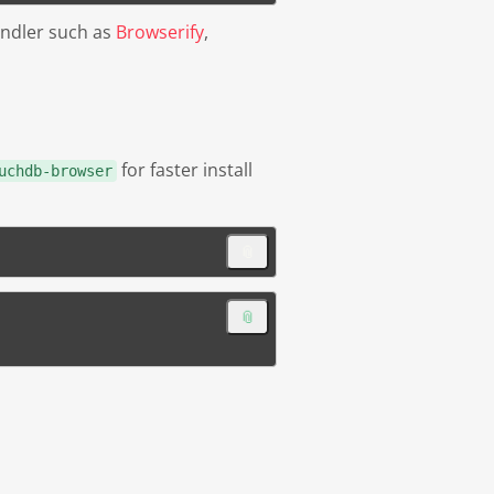
undler such as
Browserify
,
for faster install
uchdb-browser
📎
📎