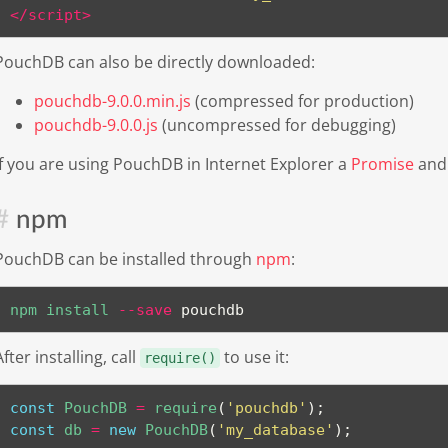
</
script
>
PouchDB can also be directly downloaded:
pouchdb-9.0.0.min.js
(compressed for production)
pouchdb-9.0.0.js
(uncompressed for debugging)
If you are using PouchDB in Internet Explorer a
Promise
an
npm
PouchDB can be installed through
npm
:
npm
install
--save
 pouchdb
After installing, call
to use it:
require()
const
 PouchDB 
=
require
(
'pouchdb'
)
;
const
 db 
=
new
PouchDB
(
'my_database'
)
;